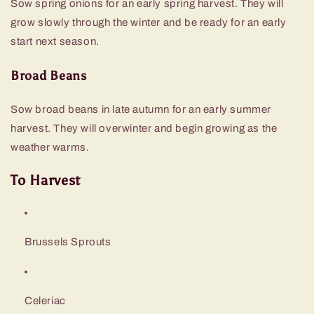
Sow spring onions for an early spring harvest. They will
grow slowly through the winter and be ready for an early
start next season.
Broad Beans
Sow broad beans in late autumn for an early summer
harvest. They will overwinter and begin growing as the
weather warms.
To Harvest
Brussels Sprouts
Celeriac