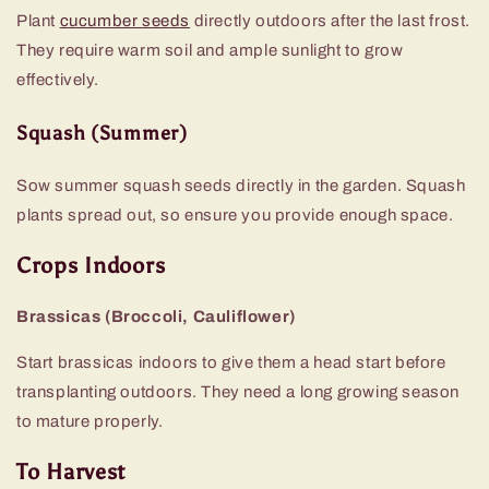
Plant
cucumber seeds
directly outdoors after the last frost.
They require warm soil and ample sunlight to grow
effectively.
Squash (Summer)
Sow summer squash seeds directly in the garden. Squash
plants spread out, so ensure you provide enough space.
Crops Indoors
Brassicas (Broccoli, Cauliflower)
Start brassicas indoors to give them a head start before
transplanting outdoors. They need a long growing season
to mature properly.
To Harvest