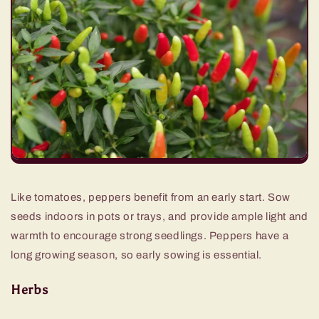
Like tomatoes, peppers benefit from an early start. Sow
seeds indoors in pots or trays, and provide ample light and
warmth to encourage strong seedlings. Peppers have a
long growing season, so early sowing is essential.
Herbs