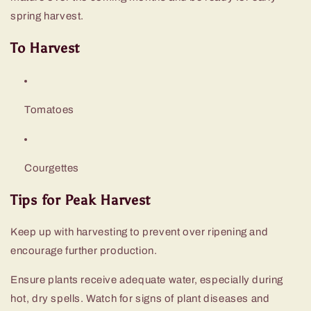
spring harvest.
To Harvest
Tomatoes
Courgettes
Tips for Peak Harvest
Keep up with harvesting to prevent over ripening and
encourage further production.
Ensure plants receive adequate water, especially during
hot, dry spells. Watch for signs of plant diseases and