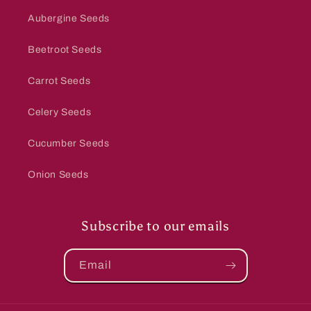
Aubergine Seeds
Beetroot Seeds
Carrot Seeds
Celery Seeds
Cucumber Seeds
Onion Seeds
Subscribe to our emails
Email