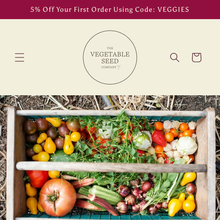
Skip to
5% Off Your First Order Using Code: VEGGIES
content
Cart