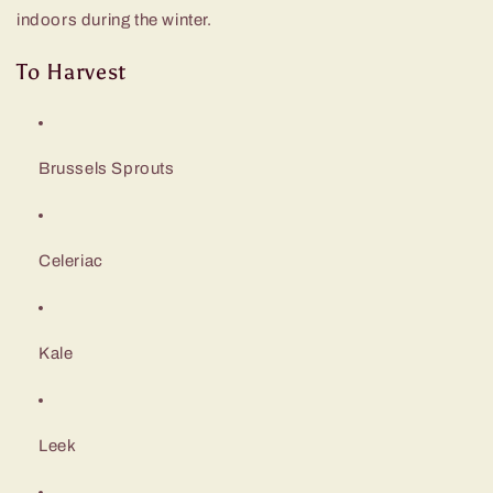
indoors during the winter.
To Harvest
Brussels Sprouts
Celeriac
Kale
Leek