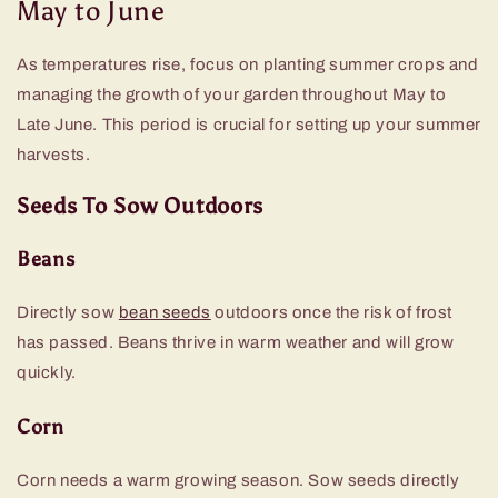
May to June
As temperatures rise, focus on planting summer crops and
managing the growth of your garden throughout May to
Late June. This period is crucial for setting up your summer
harvests.
Seeds To Sow Outdoors
Beans
Directly sow
bean seeds
outdoors once the risk of frost
has passed. Beans thrive in warm weather and will grow
quickly.
Corn
Corn needs a warm growing season. Sow seeds directly