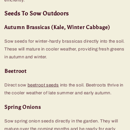
Seeds To Sow Outdoors
Autumn Brassicas (Kale, Winter Cabbage)
Sow seeds for winter-hardy brassicas directly into the soil.
These will mature in cooler weather, providing fresh greens
in autumn and winter.
Beetroot
Direct sow
beetroot seeds
into the soil. Beetroots thrive in
the cooler weather of late summer and early autumn.
Spring Onions
Sow spring onion seeds directly in the garden. They will
mature over the coming months and be ready for early