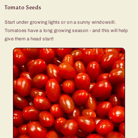
Tomato Seeds
Start under growing lights or on a sunny windowsill.
Tomatoes have a long growing season - and this will help
give them a head start!