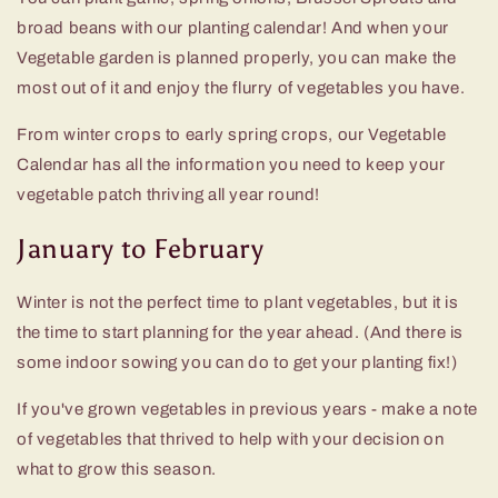
broad beans with our planting calendar! And when your
Vegetable garden is planned properly, you can make the
most out of it and enjoy the flurry of vegetables you have.
From winter crops to early spring crops, our Vegetable
Calendar has all the information you need to keep your
vegetable patch thriving all year round!
January to February
Winter is not the perfect time to plant vegetables, but it is
the time to start planning for the year ahead. (And there is
some indoor sowing you can do to get your planting fix!)
If you've grown vegetables in previous years - make a note
of vegetables that thrived to help with your decision on
what to grow this season.