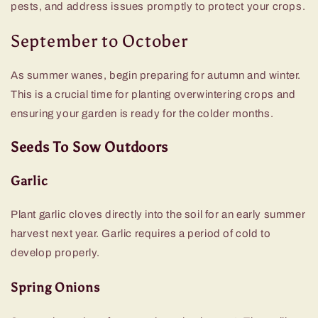
pests, and address issues promptly to protect your crops.
September to October
As summer wanes, begin preparing for autumn and winter.
This is a crucial time for planting overwintering crops and
ensuring your garden is ready for the colder months.
Seeds To Sow Outdoors
Garlic
Plant garlic cloves directly into the soil for an early summer
harvest next year. Garlic requires a period of cold to
develop properly.
Spring Onions