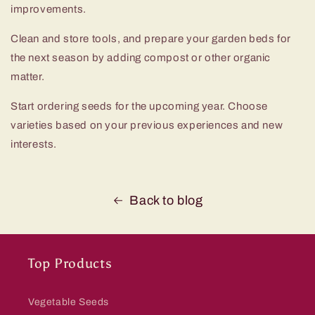
improvements.
Clean and store tools, and prepare your garden beds for
the next season by adding compost or other organic
matter.
Start ordering seeds for the upcoming year. Choose
varieties based on your previous experiences and new
interests.
Back to blog
Top Products
Vegetable Seeds