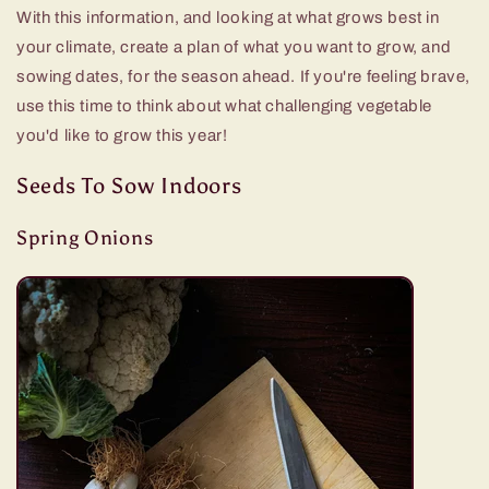
With this information, and looking at what grows best in
your climate, create a plan of what you want to grow, and
sowing dates, for the season ahead. If you're feeling brave,
use this time to think about what challenging vegetable
you'd like to grow this year!
Seeds To Sow Indoors
Spring Onions