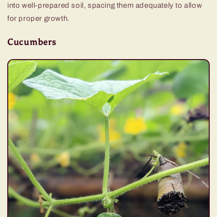
into well-prepared soil, spacing them adequately to allow
for proper growth.
Cucumbers