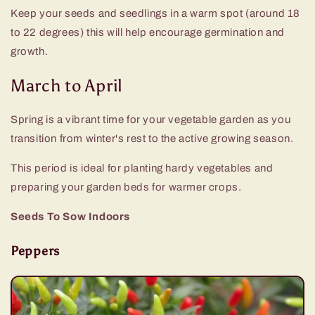
Keep your seeds and seedlings in a warm spot (around 18
to 22 degrees) this will help encourage germination and
growth.
March to April
Spring is a vibrant time for your vegetable garden as you
transition from winter's rest to the active growing season.
This period is ideal for planting hardy vegetables and
preparing your garden beds for warmer crops.
Seeds To Sow Indoors
Peppers