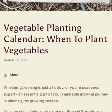
Vegetable Planting
Calendar: When To Plant
Vegetables
MARCH 11, 2025
Share
Whether gardening is just a hobby, or you're seasoned
expert - an essential part of your vegetable growing journey
is planning the growing season.
You can plant garlic, spring onions, Brussel Sprouts and