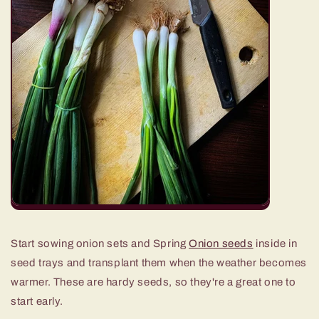
Start sowing onion sets and Spring
Onion seeds
inside in
seed trays and transplant them when the weather becomes
warmer. These are hardy seeds, so they're a great one to
start early.