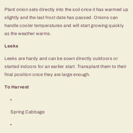
Plant onion sets directly into the soil once it has warmed up
slightly and the last frost date has passed. Onions can
handle cooler temperatures and will start growing quickly
as the weather warms.
Leeks
Leeks are hardy and can be sown directly outdoors or
started indoors for an earlier start. Transplant them to their
final position once they are large enough.
To Harvest
Spring Cabbage