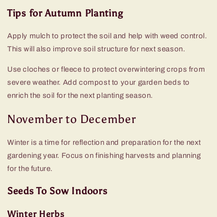
Tips for Autumn Planting
Apply mulch to protect the soil and help with weed control.
This will also improve soil structure for next season.
Use cloches or fleece to protect overwintering crops from
severe weather. Add compost to your garden beds to
enrich the soil for the next planting season.
November to December
Winter is a time for reflection and preparation for the next
gardening year. Focus on finishing harvests and planning
for the future.
Seeds To Sow Indoors
Winter Herbs