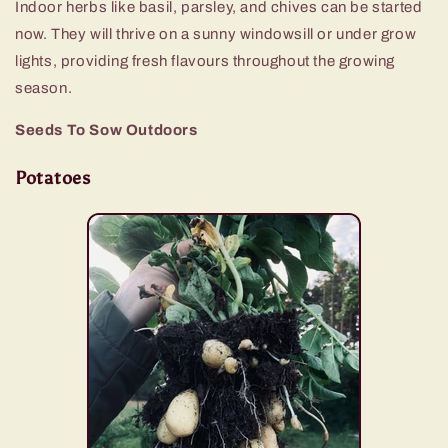
Indoor herbs like basil, parsley, and chives can be started
now. They will thrive on a sunny windowsill or under grow
lights, providing fresh flavours throughout the growing
season.
Seeds To Sow Outdoors
Potatoes