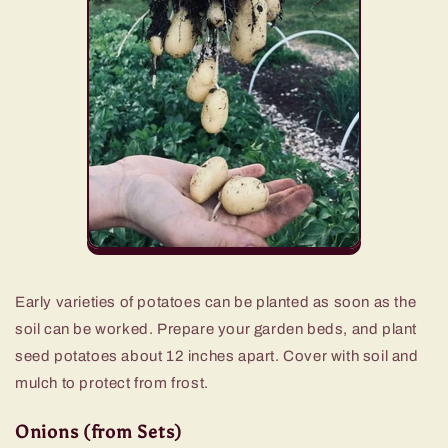
Early varieties of potatoes can be planted as soon as the
soil can be worked. Prepare your garden beds, and plant
seed potatoes about 12 inches apart. Cover with soil and
mulch to protect from frost.
Onions (from Sets)