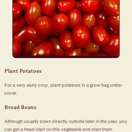
Plant Potatoes
For a very early crop, plant potatoes in a grow bag under
cover.
Broad Beans
Although usually sown directly outside later in the year, you
can get a head start on this vegetable and start them