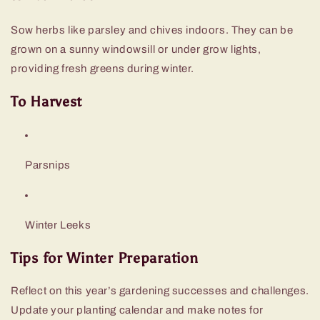
Sow herbs like parsley and chives indoors. They can be
grown on a sunny windowsill or under grow lights,
providing fresh greens during winter.
To Harvest
Parsnips
Winter Leeks
Tips for Winter Preparation
Reflect on this year’s gardening successes and challenges.
Update your planting calendar and make notes for