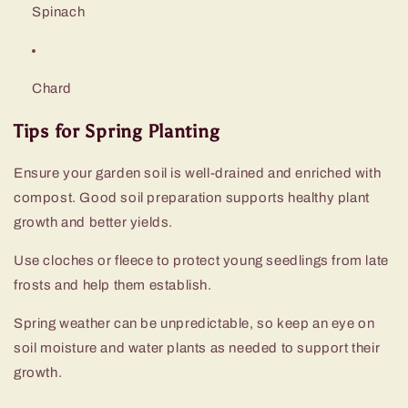
Spinach
Chard
Tips for Spring Planting
Ensure your garden soil is well-drained and enriched with
compost. Good soil preparation supports healthy plant
growth and better yields.
Use cloches or fleece to protect young seedlings from late
frosts and help them establish.
Spring weather can be unpredictable, so keep an eye on
soil moisture and water plants as needed to support their
growth.