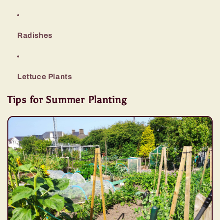
Radishes
Lettuce Plants
Tips for Summer Planting