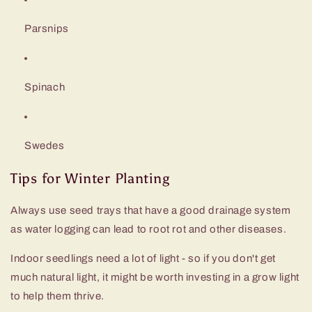
Parsnips
Spinach
Swedes
Tips for Winter Planting
Always use seed trays that have a good drainage system
as water logging can lead to root rot and other diseases.
Indoor seedlings need a lot of light - so if you don't get
much natural light, it might be worth investing in a grow light
to help them thrive.