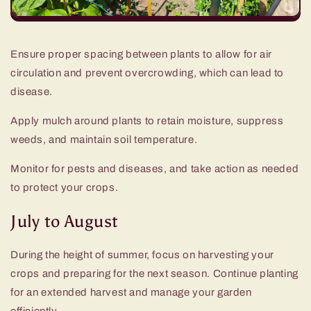
Ensure proper spacing between plants to allow for air
circulation and prevent overcrowding, which can lead to
disease.
Apply mulch around plants to retain moisture, suppress
weeds, and maintain soil temperature.
Monitor for pests and diseases, and take action as needed
to protect your crops.
July to August
During the height of summer, focus on harvesting your
crops and preparing for the next season. Continue planting
for an extended harvest and manage your garden
efficiently.