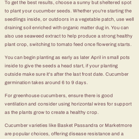
To get the best results, choose a sunny but sheltered spot
to plant your cucumber seeds. Whether you're starting the
seedlings inside, or outdoors in a vegetable patch, use well
draining soil enriched with organic matter dug in. You can
also use seaweed extract to help produce a strong healthy
plant crop, switching to tomato feed once flowering starts.
You can begin planting as early as later April in small pots
inside to give the seeds a head start, if your planting
outside make sure it's after the last frost date. Cucumber
germination takes around 6 to 9 days.
For greenhouse cucumbers, ensure there is good
ventilation and consider using horizontal wires for support
as the plants grow to create a healthy crop.
Cucumber varieties like Basket Passandra or Marketmore
are popular choices, offering disease resistance and a