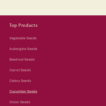
Top Products
Vegetable Seeds
Aubergine Seeds
Beetroot Seeds
Carrot Seeds
Celery Seeds
Cucumber Seeds
Onion Seeds