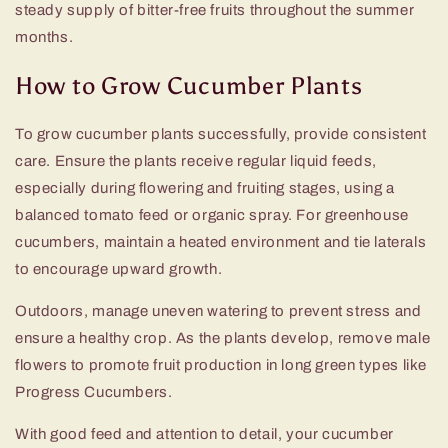
steady supply of bitter-free fruits throughout the summer
months.
How to Grow Cucumber Plants
To grow cucumber plants successfully, provide consistent
care. Ensure the plants receive regular liquid feeds,
especially during flowering and fruiting stages, using a
balanced tomato feed or organic spray. For greenhouse
cucumbers, maintain a heated environment and tie laterals
to encourage upward growth.
Outdoors, manage uneven watering to prevent stress and
ensure a healthy crop. As the plants develop, remove male
flowers to promote fruit production in long green types like
Progress Cucumbers.
With good feed and attention to detail, your cucumber