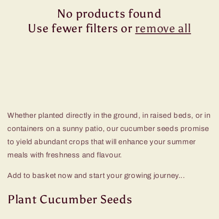
No products found
Use fewer filters or
remove all
Whether planted directly in the ground, in raised beds, or in
containers on a sunny patio, our cucumber seeds promise
to yield abundant crops that will enhance your summer
meals with freshness and flavour.
Add to basket now and start your growing journey...
Plant Cucumber Seeds