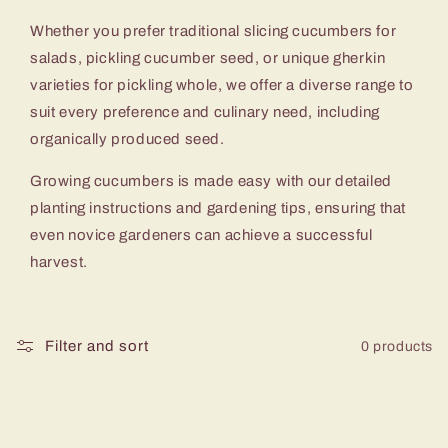
c
Whether you prefer traditional slicing cucumbers for
t
salads, pickling cucumber seed, or unique gherkin
varieties for pickling whole, we offer a diverse range to
i
suit every preference and culinary need, including
o
organically produced seed.
Growing cucumbers is made easy with our detailed
n
planting instructions and gardening tips, ensuring that
:
even novice gardeners can achieve a successful
harvest.
Filter and sort
0 products