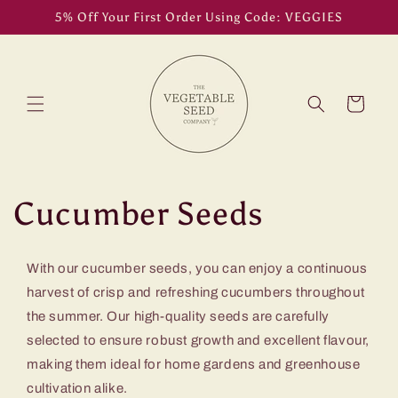
Skip to
5% Off Your First Order Using Code: VEGGIES
content
Cart
C
Cucumber Seeds
o
With our cucumber seeds, you can enjoy a continuous
l
harvest of crisp and refreshing cucumbers throughout
the summer. Our high-quality seeds are carefully
l
selected to ensure robust growth and excellent flavour,
e
making them ideal for home gardens and greenhouse
cultivation alike.