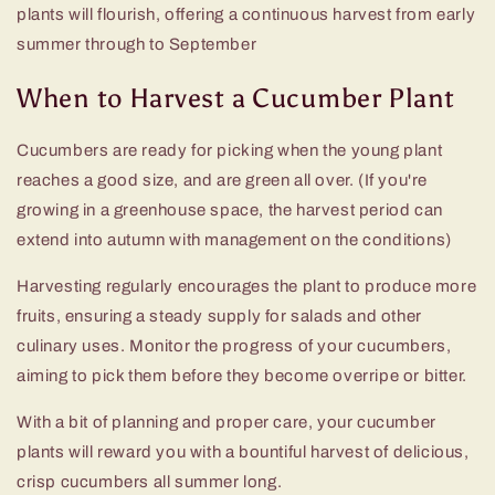
plants will flourish, offering a continuous harvest from early
summer through to September
When to Harvest a Cucumber Plant
Cucumbers are ready for picking when the young plant
reaches a good size, and are green all over. (If you're
growing in a greenhouse space, the harvest period can
extend into autumn with management on the conditions)
Harvesting regularly encourages the plant to produce more
fruits, ensuring a steady supply for salads and other
culinary uses. Monitor the progress of your cucumbers,
aiming to pick them before they become overripe or bitter.
With a bit of planning and proper care, your cucumber
plants will reward you with a bountiful harvest of delicious,
crisp cucumbers all summer long.