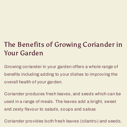
The Benefits of Growing Coriander in
Your Garden
Growing coriander in your garden offers a whole range of
benefits including adding to your dishes to improving the
overall health of your garden.
Coriander produces fresh leaves, and seeds which can be
used in a range of meals. The leaves add a bright, sweet
and zesty flavour to salads, soups and salsas
Coriander provides both fresh leaves (cilantro) and seeds,