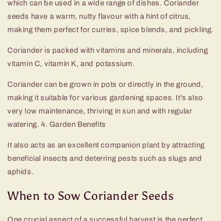
which can be used in a wide range of dishes. Coriander
seeds have a warm, nutty flavour with a hint of citrus,
making them perfect for curries, spice blends, and pickling.
Coriander is packed with vitamins and minerals, including
vitamin C, vitamin K, and potassium.
Coriander can be grown in pots or directly in the ground,
making it suitable for various gardening spaces. It's also
very low maintenance, thriving in sun and with regular
watering. 4. Garden Benefits
It also acts as an excellent companion plant by attracting
beneficial insects and deterring pests such as slugs and
aphids.
When to Sow Coriander Seeds
One crucial aspect of a successful harvest is the perfect