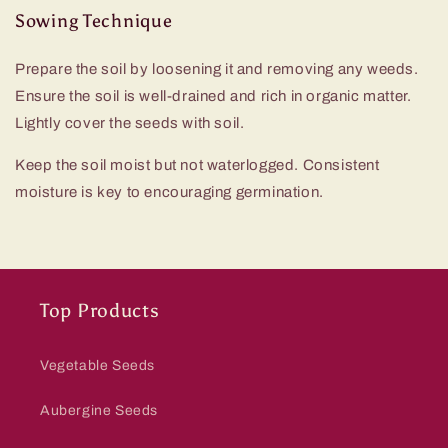
Sowing Technique
Prepare the soil by loosening it and removing any weeds.
Ensure the soil is well-drained and rich in organic matter.
Lightly cover the seeds with soil.
Keep the soil moist but not waterlogged. Consistent
moisture is key to encouraging germination.
Top Products
Vegetable Seeds
Aubergine Seeds