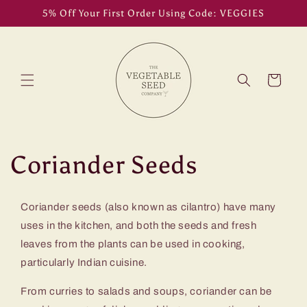
Skip to
5% Off Your First Order Using Code: VEGGIES
content
Cart
C
Coriander Seeds
o
Coriander seeds (also known as cilantro) have many
l
uses in the kitchen, and both the seeds and fresh
leaves from the plants can be used in cooking,
l
particularly Indian cuisine.
e
From curries to salads and soups, coriander can be