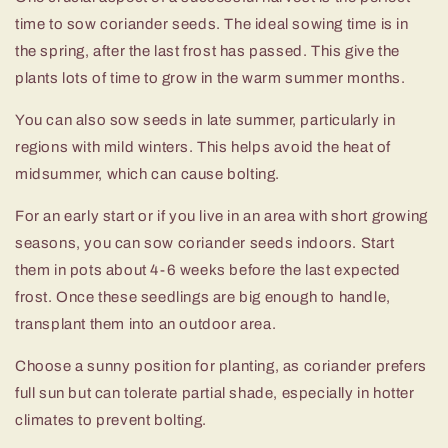
time to sow coriander seeds. The ideal sowing time is in
the spring, after the last frost has passed. This give the
plants lots of time to grow in the warm summer months.
You can also sow seeds in late summer, particularly in
regions with mild winters. This helps avoid the heat of
midsummer, which can cause bolting.
For an early start or if you live in an area with short growing
seasons, you can sow coriander seeds indoors. Start
them in pots about 4-6 weeks before the last expected
frost. Once these seedlings are big enough to handle,
transplant them into an outdoor area.
Choose a sunny position for planting, as coriander prefers
full sun but can tolerate partial shade, especially in hotter
climates to prevent bolting.