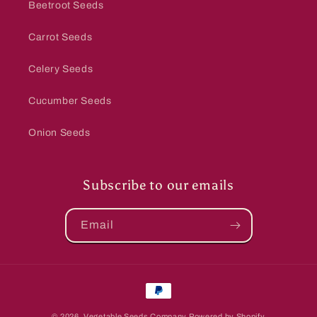
Beetroot Seeds
Carrot Seeds
Celery Seeds
Cucumber Seeds
Onion Seeds
Subscribe to our emails
Email
Payment
methods
© 2026,
Vegetable Seeds Company
Powered by Shopify