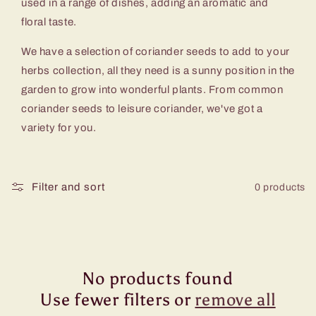
c
used in a range of dishes, adding an aromatic and
floral taste.
t
We have a selection of coriander seeds to add to your
i
herbs collection, all they need is a sunny position in the
garden to grow into wonderful plants. From common
o
coriander seeds to leisure coriander, we've got a
variety for you.
n
:
Filter and sort
0 products
No products found
Use fewer filters or
remove all